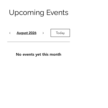
Upcoming Events
August 2026
Today
No events yet this month
stignace-hockey.com
stignacehockey2011@gmail.com