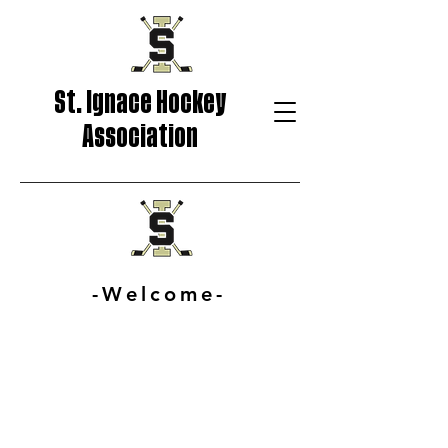
St. Ignace Hockey
Association
-Welcome-