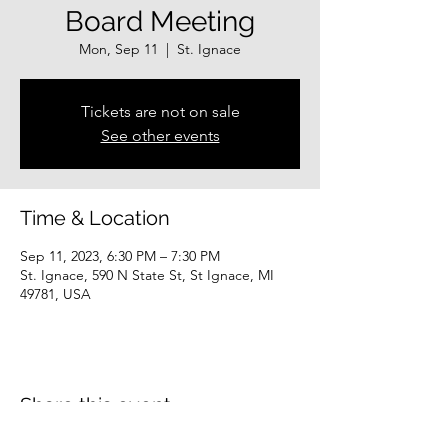
Board Meeting
Mon, Sep 11
  |  
St. Ignace
Tickets are not on sale
See other events
Time & Location
Sep 11, 2023, 6:30 PM – 7:30 PM
St. Ignace, 590 N State St, St Ignace, MI
49781, USA
Share this event