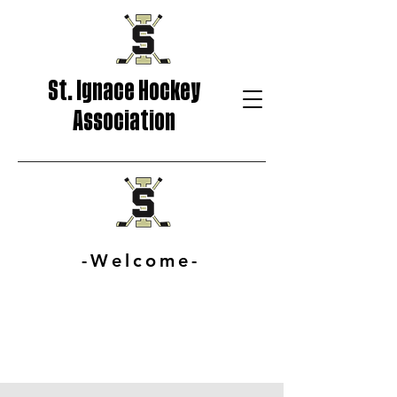
St. Ignace Hockey
Association
-Welcome-