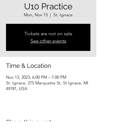
U10 Practice
Mon, Nov 13
  |  
St. Ignace
Tickets are not on sale
See other events
Time & Location
Nov 13, 2023, 6:00 PM – 7:00 PM
St. Ignace, 275 Marquette St, St Ignace, MI
49781, USA
Share this event