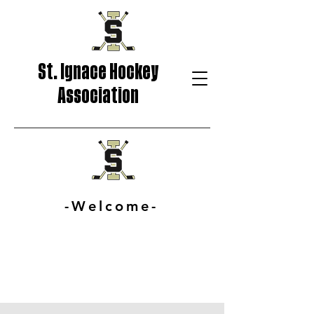
St. Ignace Hockey
Association
-Welcome-