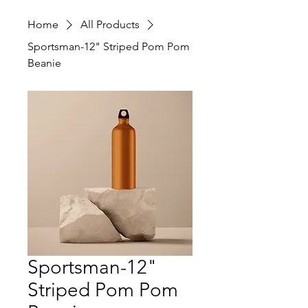
Home
All Products
Sportsman-12" Striped Pom Pom
Beanie
Sportsman-12"
Striped Pom Pom