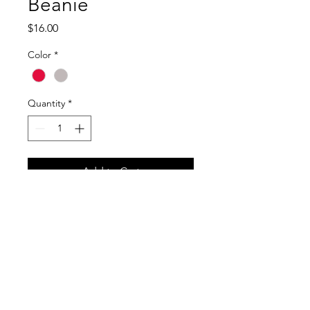
Beanie
Price
$16.00
Color
*
Quantity
*
Add to Cart
RETURN & REFUND POLICY
No Refunds.
SHIPPING INFO